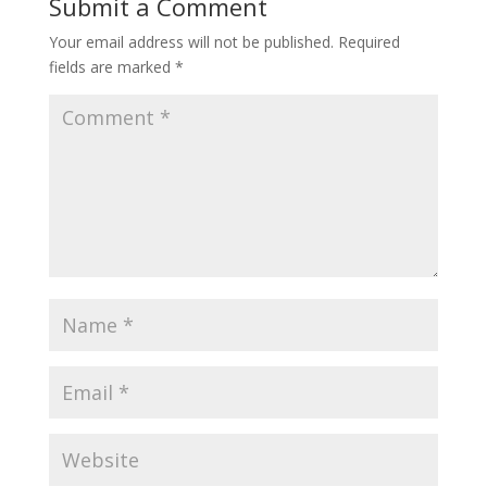
Submit a Comment
Your email address will not be published.
Required
fields are marked
*