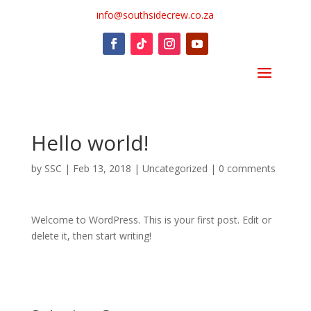
info@southsidecrew.co.za
Hello world!
by
SSC
|
Feb 13, 2018
|
Uncategorized
|
0 comments
Welcome to WordPress. This is your first post. Edit or
delete it, then start writing!