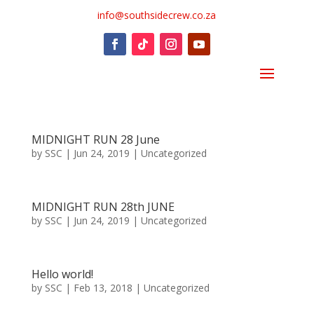
info@southsidecrew.co.za
MIDNIGHT RUN 28 June
by
SSC
|
Jun 24, 2019
|
Uncategorized
MIDNIGHT RUN 28th JUNE
by
SSC
|
Jun 24, 2019
|
Uncategorized
Hello world!
by
SSC
|
Feb 13, 2018
|
Uncategorized