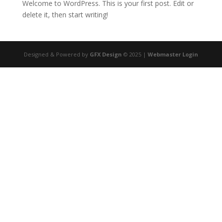
Welcome to WordPress. This is your first post. Edit or
delete it, then start writing!
Designed & Powered by
GFX Design
© 2025 |
Webmaster Login